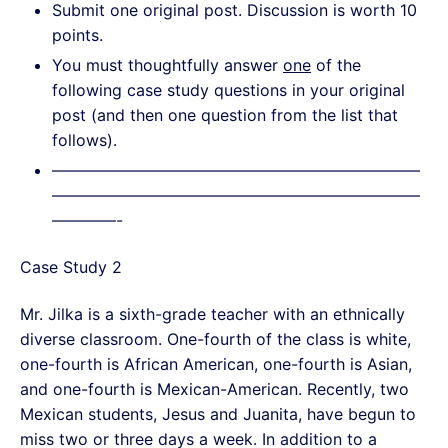
Submit one original post. Discussion is worth 10
points.
You must thoughtfully answer
one
of the
following case study questions in your original
post (and then one question from the list that
follows).
———————————————————————
———————————————————————
————-
Case Study 2
Mr. Jilka is a sixth-grade teacher with an ethnically
diverse classroom. One-fourth of the class is white,
one-fourth is African American, one-fourth is Asian,
and one-fourth is Mexican-American. Recently, two
Mexican students, Jesus and Juanita, have begun to
miss two or three days a week. In addition to a