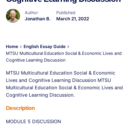
Author
Published
Jonathan B.
March 21, 2022
Home
English Essay Guide
MTSU Multicultural Education Social & Economic Lives and
Cognitive Learning Discussion
MTSU Multicultural Education Social & Economic
Lives and Cognitive Learning Discussion MTSU
Multicultural Education Social & Economic Lives and
Cognitive Learning Discussion.
Description
MODULE 5 DISCUSSION