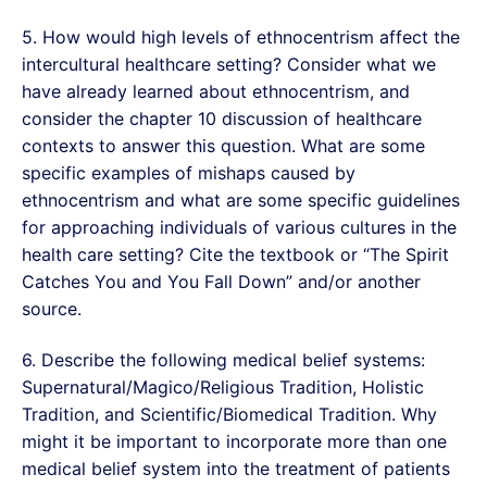
5. How would high levels of ethnocentrism affect the
intercultural healthcare setting? Consider what we
have already learned about ethnocentrism, and
consider the chapter 10 discussion of healthcare
contexts to answer this question. What are some
specific examples of mishaps caused by
ethnocentrism and what are some specific guidelines
for approaching individuals of various cultures in the
health care setting? Cite the textbook or “The Spirit
Catches You and You Fall Down” and/or another
source.
6. Describe the following medical belief systems:
Supernatural/Magico/Religious Tradition, Holistic
Tradition, and Scientific/Biomedical Tradition. Why
might it be important to incorporate more than one
medical belief system into the treatment of patients