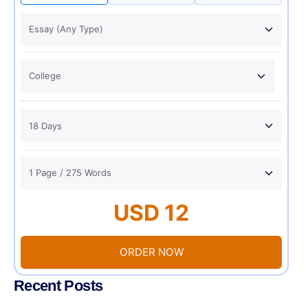
USD 12
ORDER NOW
Recent Posts