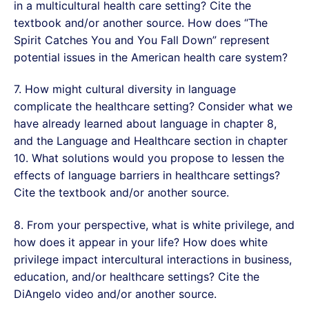
in a multicultural health care setting? Cite the
textbook and/or another source. How does “The
Spirit Catches You and You Fall Down” represent
potential issues in the American health care system?
7. How might cultural diversity in language
complicate the healthcare setting? Consider what we
have already learned about language in chapter 8,
and the Language and Healthcare section in chapter
10. What solutions would you propose to lessen the
effects of language barriers in healthcare settings?
Cite the textbook and/or another source.
8. From your perspective, what is white privilege, and
how does it appear in your life? How does white
privilege impact intercultural interactions in business,
education, and/or healthcare settings? Cite the
DiAngelo video and/or another source.