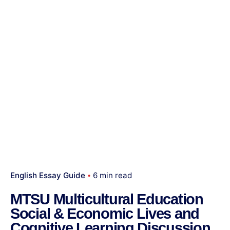
English Essay Guide
6 min read
MTSU Multicultural Education
Social & Economic Lives and
Cognitive Learning Discussion