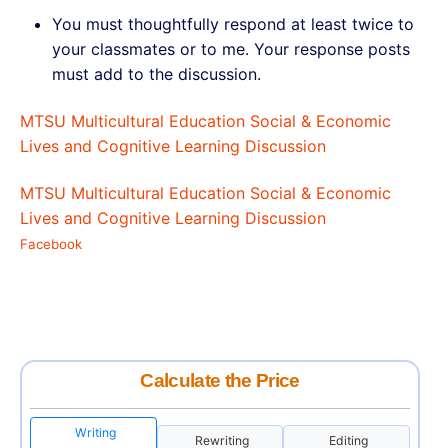
You must thoughtfully respond at least twice to
your classmates or to me. Your response posts
must add to the discussion.
MTSU Multicultural Education Social & Economic
Lives and Cognitive Learning Discussion
MTSU Multicultural Education Social & Economic
Lives and Cognitive Learning Discussion
Facebook
Calculate the Price
Writing
Rewriting
Editing