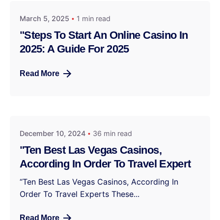
March 5, 2025
1 min read
"Steps To Start An Online Casino In
2025: A Guide For 2025
Read More
December 10, 2024
36 min read
"Ten Best Las Vegas Casinos,
According In Order To Travel Expert
“Ten Best Las Vegas Casinos, According In
Order To Travel Experts These...
Read More