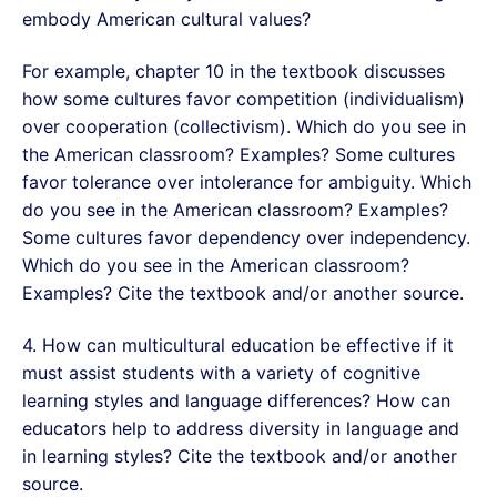
embody American cultural values?
For example, chapter 10 in the textbook discusses
how some cultures favor competition (individualism)
over cooperation (collectivism). Which do you see in
the American classroom? Examples? Some cultures
favor tolerance over intolerance for ambiguity. Which
do you see in the American classroom? Examples?
Some cultures favor dependency over independency.
Which do you see in the American classroom?
Examples? Cite the textbook and/or another source.
4. How can multicultural education be effective if it
must assist students with a variety of cognitive
learning styles and language differences? How can
educators help to address diversity in language and
in learning styles? Cite the textbook and/or another
source.