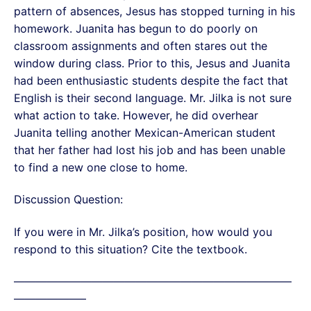
pattern of absences, Jesus has stopped turning in his
homework. Juanita has begun to do poorly on
classroom assignments and often stares out the
window during class. Prior to this, Jesus and Juanita
had been enthusiastic students despite the fact that
English is their second language. Mr. Jilka is not sure
what action to take. However, he did overhear
Juanita telling another Mexican-American student
that her father had lost his job and has been unable
to find a new one close to home.
Discussion Question:
If you were in Mr. Jilka’s position, how would you
respond to this situation? Cite the textbook.
—————————————————————————
——————–