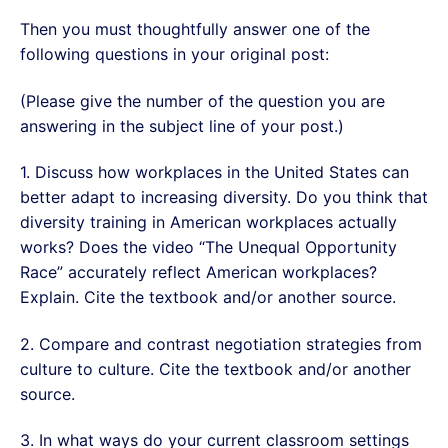
Then you must thoughtfully answer one of the
following questions in your original post:
(Please give the number of the question you are
answering in the subject line of your post.)
1. Discuss how workplaces in the United States can
better adapt to increasing diversity. Do you think that
diversity training in American workplaces actually
works? Does the video “The Unequal Opportunity
Race” accurately reflect American workplaces?
Explain. Cite the textbook and/or another source.
2. Compare and contrast negotiation strategies from
culture to culture. Cite the textbook and/or another
source.
3. In what ways do your current classroom settings