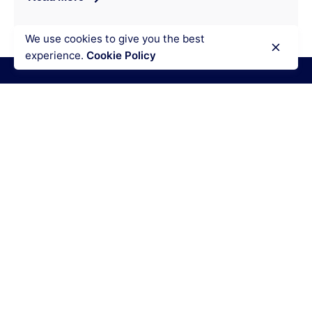
We use cookies to give you the best
experience.
Cookie Policy
Disclaimer
We are professional Research Paper Writers who
provides original research papers. Our products
include research papers of varying complexity and
other personalized research paper writing services,
along with research paper examples for assistance
purposes only. All the materials from our website
should be used with proper references.
Quick Links
Writing Services