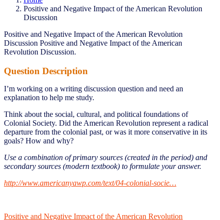
Positive and Negative Impact of the American Revolution
Discussion
Positive and Negative Impact of the American Revolution
Discussion Positive and Negative Impact of the American
Revolution Discussion.
Question Description
I’m working on a writing discussion question and need an
explanation to help me study.
Think about the social, cultural, and political foundations of
Colonial Society. Did the American Revolution represent a radical
departure from the colonial past, or was it more conservative in its
goals? How and why?
Use a combination of primary sources (created in the period) and
secondary sources (modern textbook) to formulate your answer.
http://www.americanyawp.com/text/04-colonial-socie…
Positive and Negative Impact of the American Revolution