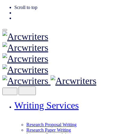
Scroll to top
Skip
to
content
Writing Services
Research Proposal Writing
Research Paper Writing