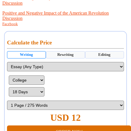
Discussion
Positive and Negative Impact of the American Revolution
Discussion
Facebook
Calculate the Price
Writing
Rewriting
Editing
USD 12