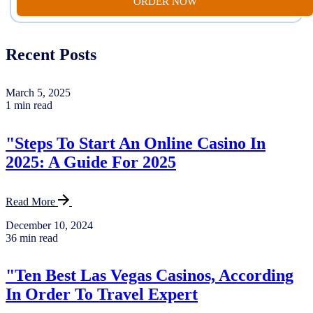
ORDER NOW
Recent Posts
March 5, 2025
1 min read
"Steps To Start An Online Casino In
2025: A Guide For 2025
Read More
December 10, 2024
36 min read
"Ten Best Las Vegas Casinos, According
In Order To Travel Expert