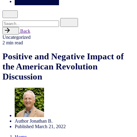
Search
for
Back
Uncategorized
2 min read
Positive and Negative Impact of
the American Revolution
Discussion
Author
Jonathan B.
Published
March 21, 2022
Home