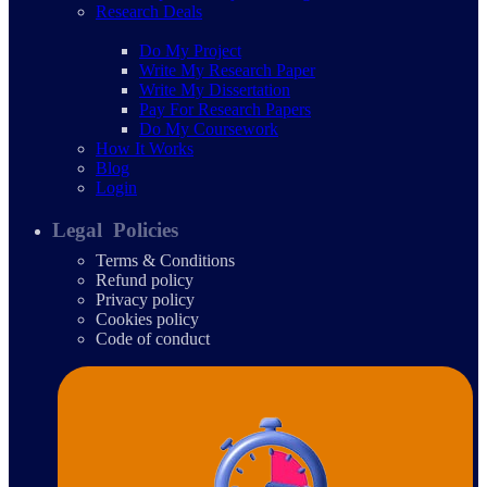
Research Deals
Do My Project
Write My Research Paper
Write My Dissertation
Pay For Research Papers
Do My Coursework
How It Works
Blog
Login
Legal Policies
Terms & Conditions
Refund policy
Privacy policy
Cookies policy
Code of conduct