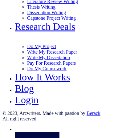
Literature Review Writing
Thesis Writing
Dissertation Writing
Capstone Project Writing
Research Deals
Do My Project
Write My Research Paper
Write My Dissertation
Pay For Research Papers
Do My Coursework
How It Works
Blog
Login
© 2023, Arcwriters. Made with passion by
Berack
.
All right reserved.
Order Now