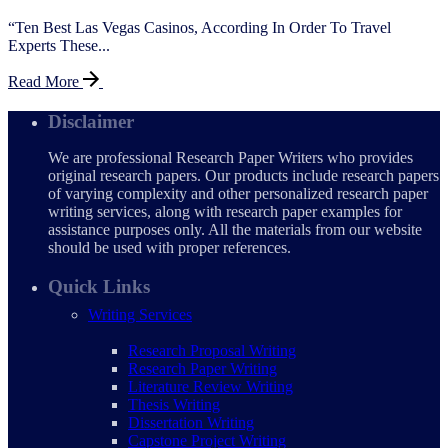
“Ten Best Las Vegas Casinos, According In Order To Travel
Experts These...
Read More
Disclaimer
We are professional Research Paper Writers who provides
original research papers. Our products include research papers
of varying complexity and other personalized research paper
writing services, along with research paper examples for
assistance purposes only. All the materials from our website
should be used with proper references.
Quick Links
Writing Services
Research Proposal Writing
Research Paper Writing
Literature Review Writing
Thesis Writing
Dissertation Writing
Capstone Project Writing