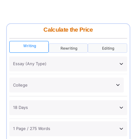
Calculate the Price
Writing
Rewriting
Editing