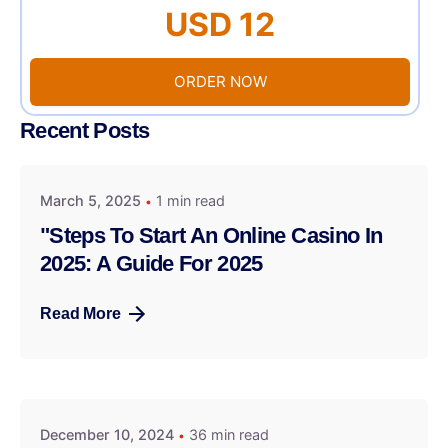
USD 12
ORDER NOW
Recent Posts
March 5, 2025
1 min read
"Steps To Start An Online Casino In
2025: A Guide For 2025
Read More
December 10, 2024
36 min read