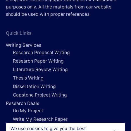
purposes only. All the materials from our website
should be used with proper references.
Quick Links
Writing Services
Research Proposal Writing
Research Paper Writing
Literature Review Writing
Thesis Writing
Dissertation Writing
Capstone Project Writing
Research Deals
Do My Project
Write My Research Paper
Write My Dissertation
We use cookies to give you the best