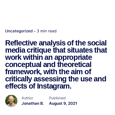
Uncategorized
3 min read
Reflective analysis of the social
media critique that situates that
work within an appropriate
conceptual and theoretical
framework, with the aim of
critically assessing the use and
effects of Instagram.
Author
Published
Jonathan B.
August 9, 2021