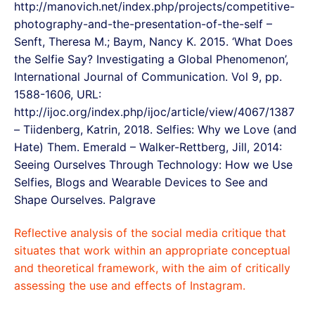
http://manovich.net/index.php/projects/competitive-
photography-and-the-presentation-of-the-self –
Senft, Theresa M.; Baym, Nancy K. 2015. ‘What Does
the Selfie Say? Investigating a Global Phenomenon’,
International Journal of Communication. Vol 9, pp.
1588-1606, URL:
http://ijoc.org/index.php/ijoc/article/view/4067/1387
– Tiidenberg, Katrin, 2018. Selfies: Why we Love (and
Hate) Them. Emerald – Walker-Rettberg, Jill, 2014:
Seeing Ourselves Through Technology: How we Use
Selfies, Blogs and Wearable Devices to See and
Shape Ourselves. Palgrave
Reflective analysis of the social media critique that
situates that work within an appropriate conceptual
and theoretical framework, with the aim of critically
assessing the use and effects of Instagram.