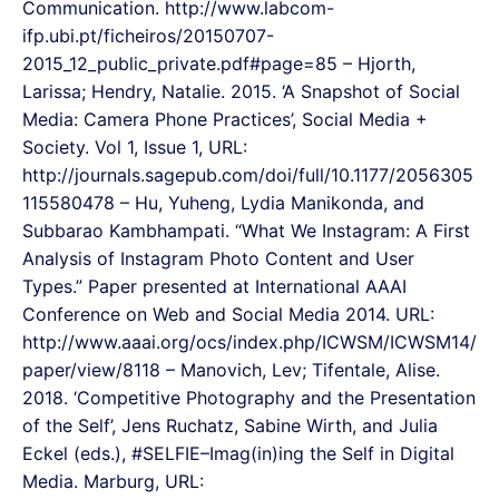
Communication. http://www.labcom-
ifp.ubi.pt/ficheiros/20150707-
2015_12_public_private.pdf#page=85 – Hjorth,
Larissa; Hendry, Natalie. 2015. ‘A Snapshot of Social
Media: Camera Phone Practices’, Social Media +
Society. Vol 1, Issue 1, URL:
http://journals.sagepub.com/doi/full/10.1177/2056305
115580478 – Hu, Yuheng, Lydia Manikonda, and
Subbarao Kambhampati. “What We Instagram: A First
Analysis of Instagram Photo Content and User
Types.” Paper presented at International AAAI
Conference on Web and Social Media 2014. URL:
http://www.aaai.org/ocs/index.php/ICWSM/ICWSM14/
paper/view/8118 – Manovich, Lev; Tifentale, Alise.
2018. ‘Competitive Photography and the Presentation
of the Self’, Jens Ruchatz, Sabine Wirth, and Julia
Eckel (eds.), #SELFIE–Imag(in)ing the Self in Digital
Media. Marburg, URL: