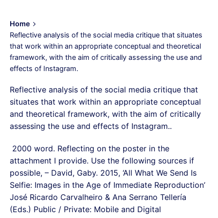
Home
Reflective analysis of the social media critique that situates
that work within an appropriate conceptual and theoretical
framework, with the aim of critically assessing the use and
effects of Instagram.
Reflective analysis of the social media critique that
situates that work within an appropriate conceptual
and theoretical framework, with the aim of critically
assessing the use and effects of Instagram..
2000 word. Reflecting on the poster in the
attachment I provide. Use the following sources if
possible, – David, Gaby. 2015, ‘All What We Send Is
Selfie: Images in the Age of Immediate Reproduction’
José Ricardo Carvalheiro & Ana Serrano Tellería
(Eds.) Public / Private: Mobile and Digital