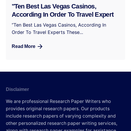
"Ten Best Las Vegas Casinos,
According In Order To Travel Expert
“Ten Best Las Vegas Casinos, According In
Order To Travel Experts These...
Read More
Disclaimer
We are professional Research Paper Writers who
provides original research papers. Our products
include research papers of varying complexity and
other personalized research paper writing services,
along with research paper examples for assistance