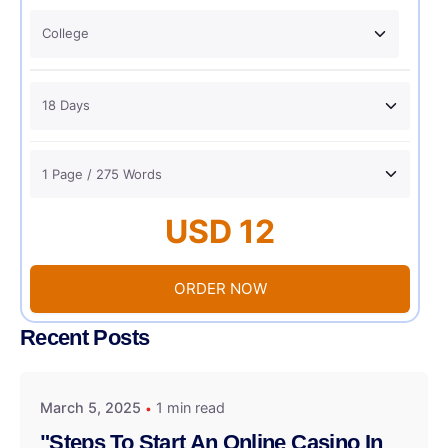
USD 12
ORDER NOW
Recent Posts
March 5, 2025
1 min read
"Steps To Start An Online Casino In