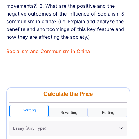
movements?) 3. What are the positive and the
negative outcomes of the influence of Socialism &
communism in china? (i.e. Explain and analyze the
benefits and shortcomings of this key feature and
how they are affecting the society.)
Socialism and Communism in China
Calculate the Price
Writing
Rewriting
Editing