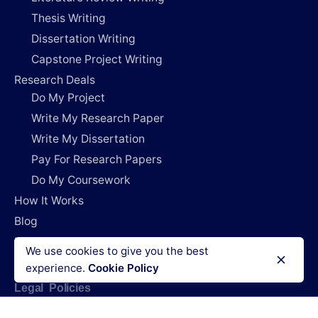
Thesis Writing
Dissertation Writing
Capstone Project Writing
Research Deals
Do My Project
Write My Research Paper
Write My Dissertation
Pay For Research Papers
Do My Coursework
How It Works
Blog
Login
We use cookies to give you the best
experience.
Cookie Policy
Legal Policies
Terms & Conditions