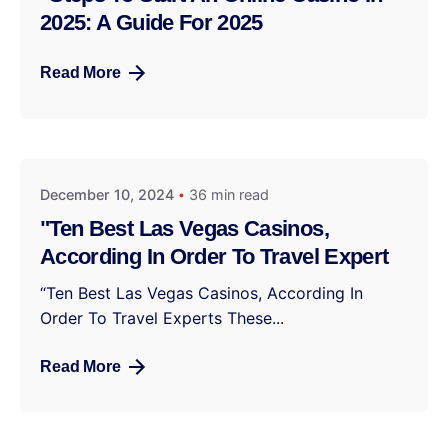
2025: A Guide For 2025
Read More
December 10, 2024
36 min read
"Ten Best Las Vegas Casinos,
According In Order To Travel Expert
“Ten Best Las Vegas Casinos, According In
Order To Travel Experts These...
Read More