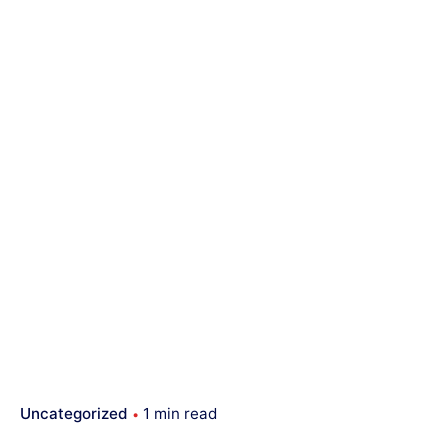
Uncategorized
1 min read