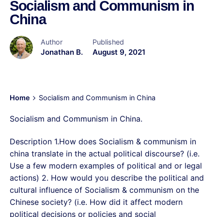
Socialism and Communism in
China
Author
Published
Jonathan B.
August 9, 2021
Home
Socialism and Communism in China
Socialism and Communism in China.
Description 1.How does Socialism & communism in
china translate in the actual political discourse? (i.e.
Use a few modern examples of political and or legal
actions) 2. How would you describe the political and
cultural influence of Socialism & communism on the
Chinese society? (i.e. How did it affect modern
political decisions or policies and social