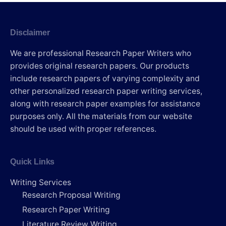
Disclaimer
We are professional Research Paper Writers who
provides original research papers. Our products
include research papers of varying complexity and
other personalized research paper writing services,
along with research paper examples for assistance
purposes only. All the materials from our website
should be used with proper references.
Quick Links
Writing Services
Research Proposal Writing
Research Paper Writing
Literature Review Writing