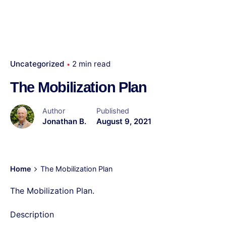
Uncategorized
2 min read
The Mobilization Plan
Author
Published
Jonathan B.
August 9, 2021
Home
The Mobilization Plan
The Mobilization Plan.
Description