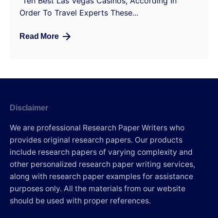
“Ten Best Las Vegas Casinos, According In
Order To Travel Experts These...
Read More
Disclaimer
We are professional Research Paper Writers who
provides original research papers. Our products
include research papers of varying complexity and
other personalized research paper writing services,
along with research paper examples for assistance
purposes only. All the materials from our website
should be used with proper references.