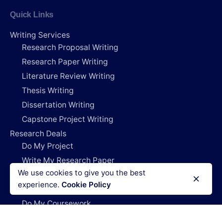
Quick Links
Writing Services
Research Proposal Writing
Research Paper Writing
Literature Review Writing
Thesis Writing
Dissertation Writing
Capstone Project Writing
Research Deals
Do My Project
Write My Research Paper
We use cookies to give you the best
Write My Dissertation
experience.
Cookie Policy
Pay For Research Papers
Do My Coursework
How It Works