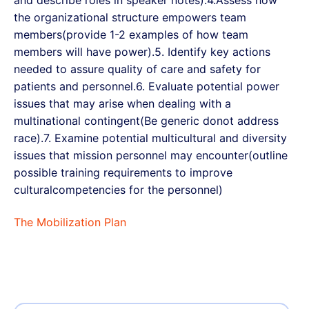
and describe roles in speaker notes).4.Assess how
the organizational structure empowers team
members(provide 1-2 examples of how team
members will have power).5. Identify key actions
needed to assure quality of care and safety for
patients and personnel.6. Evaluate potential power
issues that may arise when dealing with a
multinational contingent(Be generic donot address
race).7. Examine potential multicultural and diversity
issues that mission personnel may encounter(outline
possible training requirements to improve
culturalcompetencies for the personnel)
The Mobilization Plan