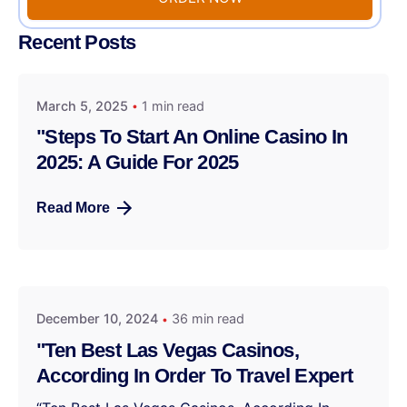
Recent Posts
March 5, 2025
1 min read
"Steps To Start An Online Casino In
2025: A Guide For 2025
Read More
December 10, 2024
36 min read
"Ten Best Las Vegas Casinos,
According In Order To Travel Expert