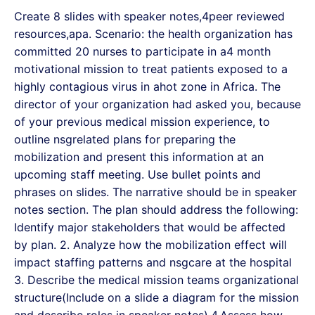
Create 8 slides with speaker notes,4peer reviewed
resources,apa. Scenario: the health organization has
committed 20 nurses to participate in a4 month
motivational mission to treat patients exposed to a
highly contagious virus in ahot zone in Africa. The
director of your organization had asked you, because
of your previous medical mission experience, to
outline nsgrelated plans for preparing the
mobilization and present this information at an
upcoming staff meeting. Use bullet points and
phrases on slides. The narrative should be in speaker
notes section. The plan should address the following:
Identify major stakeholders that would be affected
by plan. 2. Analyze how the mobilization effect will
impact staffing patterns and nsgcare at the hospital
3. Describe the medical mission teams organizational
structure(Include on a slide a diagram for the mission