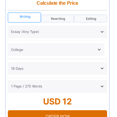
Calculate the Price
Writing
Rewriting
Editing
USD 12
ORDER NOW