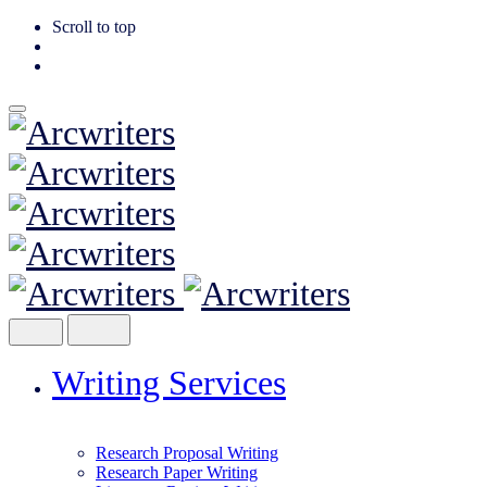
Scroll to top
Skip
to
content
Writing Services
Research Proposal Writing
Research Paper Writing