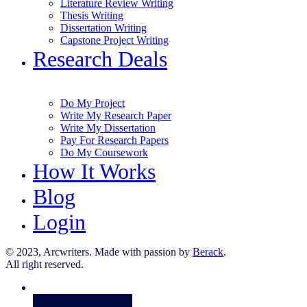
Literature Review Writing
Thesis Writing
Dissertation Writing
Capstone Project Writing
Research Deals
Do My Project
Write My Research Paper
Write My Dissertation
Pay For Research Papers
Do My Coursework
How It Works
Blog
Login
© 2023, Arcwriters. Made with passion by
Berack
.
All right reserved.
Order Now