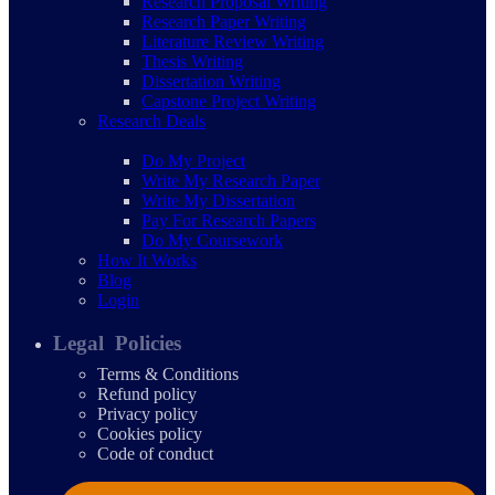
Research Proposal Writing
Research Paper Writing
Literature Review Writing
Thesis Writing
Dissertation Writing
Capstone Project Writing
Research Deals
Do My Project
Write My Research Paper
Write My Dissertation
Pay For Research Papers
Do My Coursework
How It Works
Blog
Login
Legal Policies
Terms & Conditions
Refund policy
Privacy policy
Cookies policy
Code of conduct