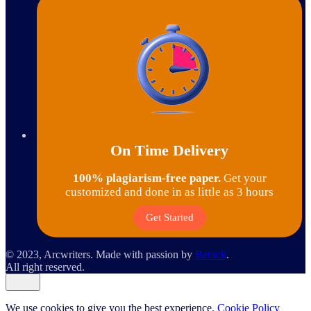
On Time Delivery
100% plagiarism-free paper.
Get your
customized and done in as little as 3 hours
Get Started
© 2023, Arcwriters. Made with passion by
Berack
.
All right reserved.
We use cookies to give you the best experience.
Cookie Policy