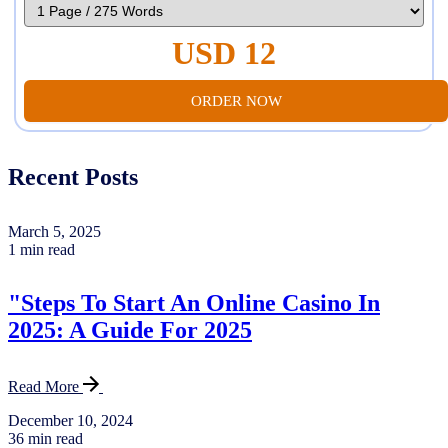
USD 12
ORDER NOW
Recent Posts
March 5, 2025
1 min read
"Steps To Start An Online Casino In
2025: A Guide For 2025
Read More
December 10, 2024
36 min read