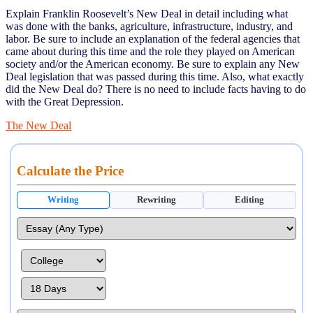
Explain Franklin Roosevelt’s New Deal in detail including what
was done with the banks, agriculture, infrastructure, industry, and
labor. Be sure to include an explanation of the federal agencies that
came about during this time and the role they played on American
society and/or the American economy. Be sure to explain any New
Deal legislation that was passed during this time. Also, what exactly
did the New Deal do? There is no need to include facts having to do
with the Great Depression.
The New Deal
Calculate the Price
Writing
Rewriting
Editing