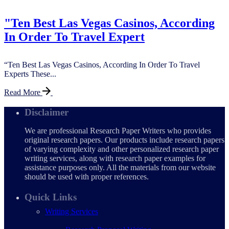
"Ten Best Las Vegas Casinos, According
In Order To Travel Expert
“Ten Best Las Vegas Casinos, According In Order To Travel
Experts These...
Read More
Disclaimer
We are professional Research Paper Writers who provides
original research papers. Our products include research papers
of varying complexity and other personalized research paper
writing services, along with research paper examples for
assistance purposes only. All the materials from our website
should be used with proper references.
Quick Links
Writing Services