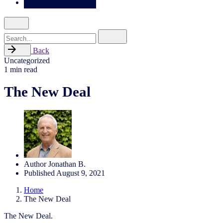
Search
for
Back
Uncategorized
1 min read
The New Deal
Author
Jonathan B.
Published
August 9, 2021
Home
The New Deal
The New Deal.