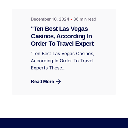
December 10, 2024
36 min read
"Ten Best Las Vegas
Casinos, According In
Order To Travel Expert
“Ten Best Las Vegas Casinos,
According In Order To Travel
Experts These...
Read More