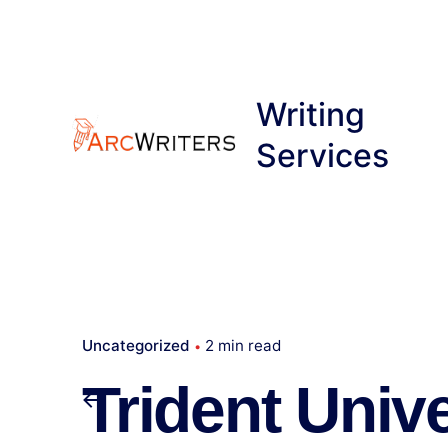
Skip
to
content
Writing
Services
Uncategorized
2 min read
Trident Unive