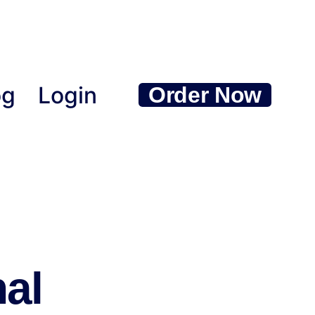
og
Login
Order Now
nal