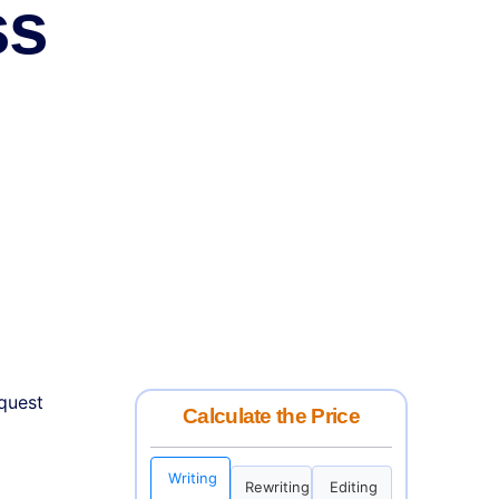
ss
equest
Calculate the Price
Writing
Rewriting
Editing