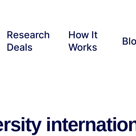
Research
How It
Bl
Deals
Works
rsity internatio