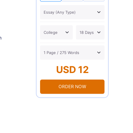
n
USD 12
ORDER NOW