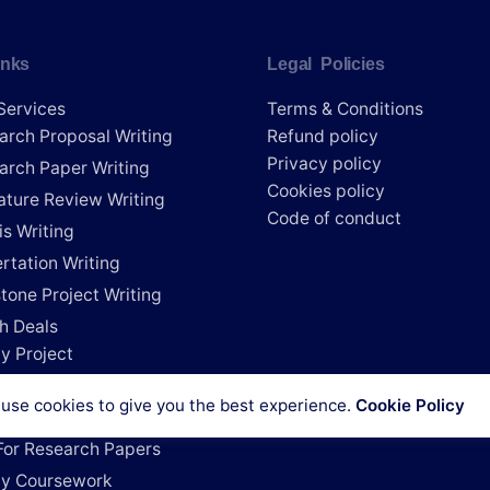
inks
Legal Policies
Services
Terms & Conditions
arch Proposal Writing
Refund policy
Privacy policy
arch Paper Writing
Cookies policy
rature Review Writing
Code of conduct
is Writing
rtation Writing
tone Project Writing
h Deals
y Project
e My Research Paper
use cookies to give you the best experience.
Cookie Policy
e My Dissertation
For Research Papers
y Coursework