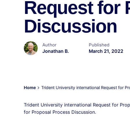
Request for
Discussion
Author
Published
Jonathan B.
March 21, 2022
Home
Trident University international Request for 
Trident University international Request for Pro
for Proposal Process Discussion.