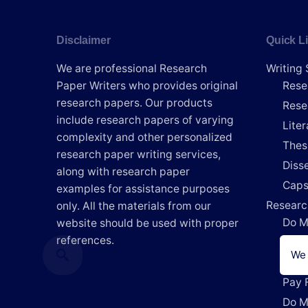
Disclaimer
Quick L
We are professional Research
Writing 
Paper Writers who provides original
Rese
research papers. Our products
Rese
include research papers of varying
Lite
complexity and other personalized
Thes
research paper writing services,
Disse
along with research paper
Caps
examples for assistance purposes
Researc
only. All the materials from our
Do M
website should be used with proper
references.
Writ
We 
Writ
Pay 
Do M