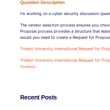
Question Description
I’m working on a cyber security discussion ques
The vendor selection process ensures you choos
Proposal process provides a structure that lea
would you need to create a Request for Propos
Trident University international Request for Pro
Trident University international Request for Pro
Facebook
Recent Posts