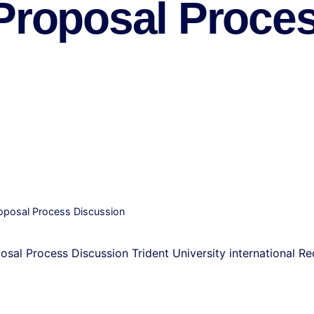
 Proposal Proce
Proposal Process Discussion
posal Process Discussion Trident University international R