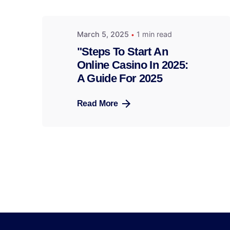
March 5, 2025
1 min read
"Steps To Start An
Online Casino In 2025:
A Guide For 2025
Read More