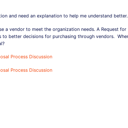
tion and need an explanation to help me understand better.
e a vendor to meet the organization needs. A Request for
ds to better decisions for purchasing through vendors. Whe
al?
posal Process Discussion
posal Process Discussion