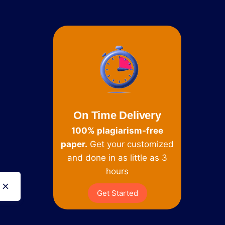
On Time Delivery
100% plagiarism-free
paper.
Get your customized
and done in as little as 3
hours
Get Started