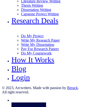
Literature Review Writing
Thesis Writing
Dissertation Writing
Capstone Project Writing
Research Deals
Do My Project
Write My Research Paper
Write My Dissertation
Pay For Research Papers
Do My Coursework
How It Works
Blog
Login
© 2023, Arcwriters. Made with passion by
Berack
.
All right reserved.
Order Now