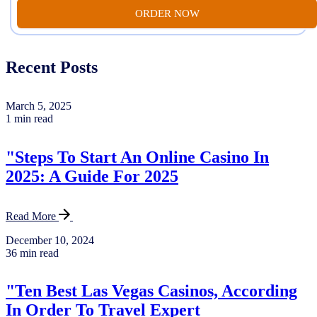
ORDER NOW
Recent Posts
March 5, 2025
1 min read
"Steps To Start An Online Casino In
2025: A Guide For 2025
Read More
December 10, 2024
36 min read
"Ten Best Las Vegas Casinos, According
In Order To Travel Expert