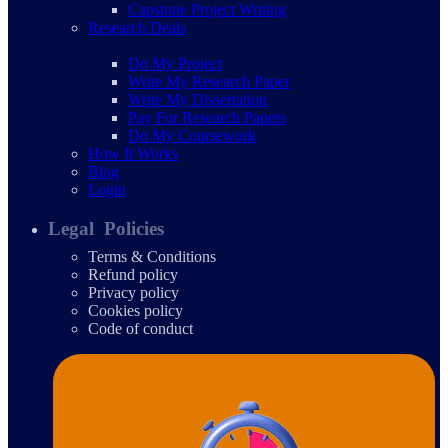
Capstone Project Writing
Research Deals
Do My Project
Write My Research Paper
Write My Dissertation
Pay For Research Papers
Do My Coursework
How It Works
Blog
Login
Legal Policies
Terms & Conditions
Refund policy
Privacy policy
Cookies policy
Code of conduct