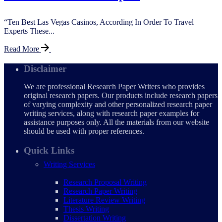
“Ten Best Las Vegas Casinos, According In Order To Travel
Experts These...
Read More
Disclaimer
We are professional Research Paper Writers who provides
original research papers. Our products include research papers
of varying complexity and other personalized research paper
writing services, along with research paper examples for
assistance purposes only. All the materials from our website
should be used with proper references.
Quick Links
Writing Services
Research Proposal Writing
Research Paper Writing
Literature Review Writing
Thesis Writing
Dissertation Writing