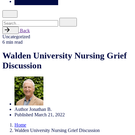
Search
for
Back
Uncategorized
6 min read
Walden University Nursing Grief
Discussion
Author
Jonathan B.
Published
March 21, 2022
Home
Walden University Nursing Grief Discussion