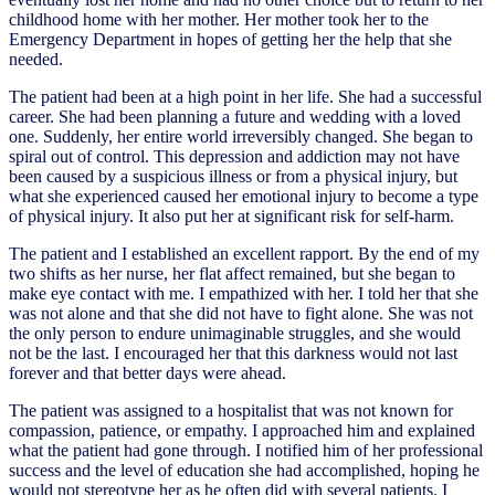
childhood home with her mother. Her mother took her to the
Emergency Department in hopes of getting her the help that she
needed.
The patient had been at a high point in her life. She had a successful
career. She had been planning a future and wedding with a loved
one. Suddenly, her entire world irreversibly changed. She began to
spiral out of control. This depression and addiction may not have
been caused by a suspicious illness or from a physical injury, but
what she experienced caused her emotional injury to become a type
of physical injury. It also put her at significant risk for self-harm.
The patient and I established an excellent rapport. By the end of my
two shifts as her nurse, her flat affect remained, but she began to
make eye contact with me. I empathized with her. I told her that she
was not alone and that she did not have to fight alone. She was not
the only person to endure unimaginable struggles, and she would
not be the last. I encouraged her that this darkness would not last
forever and that better days were ahead.
The patient was assigned to a hospitalist that was not known for
compassion, patience, or empathy. I approached him and explained
what the patient had gone through. I notified him of her professional
success and the level of education she had accomplished, hoping he
would not stereotype her as he often did with several patients. I