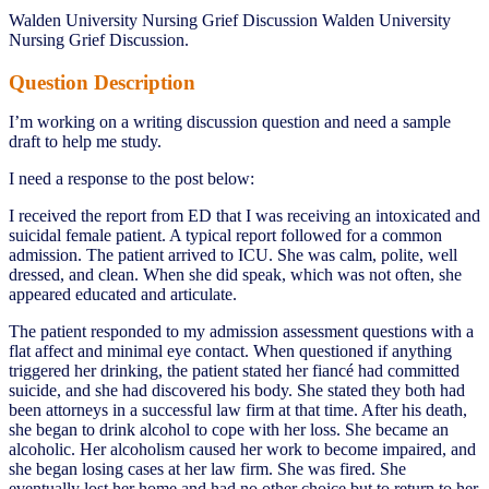
Walden University Nursing Grief Discussion Walden University
Nursing Grief Discussion.
Question Description
I’m working on a writing discussion question and need a sample
draft to help me study.
I need a response to the post below:
I received the report from ED that I was receiving an intoxicated and
suicidal female patient. A typical report followed for a common
admission. The patient arrived to ICU. She was calm, polite, well
dressed, and clean. When she did speak, which was not often, she
appeared educated and articulate.
The patient responded to my admission assessment questions with a
flat affect and minimal eye contact. When questioned if anything
triggered her drinking, the patient stated her fiancé had committed
suicide, and she had discovered his body. She stated they both had
been attorneys in a successful law firm at that time. After his death,
she began to drink alcohol to cope with her loss. She became an
alcoholic. Her alcoholism caused her work to become impaired, and
she began losing cases at her law firm. She was fired. She
eventually lost her home and had no other choice but to return to her