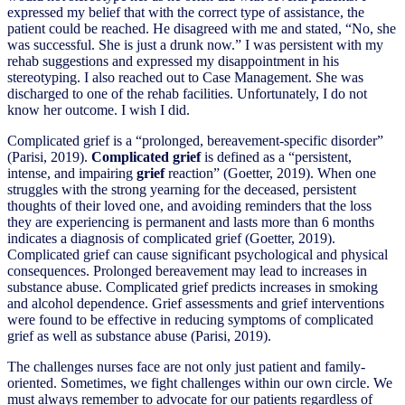
expressed my belief that with the correct type of assistance, the
patient could be reached. He disagreed with me and stated, “No, she
was successful. She is just a drunk now.” I was persistent with my
rehab suggestions and expressed my disappointment in his
stereotyping. I also reached out to Case Management. She was
discharged to one of the rehab facilities. Unfortunately, I do not
know her outcome. I wish I did.
Complicated grief is a “prolonged, bereavement-specific disorder”
(Parisi, 2019).
Complicated grief
is defined as a “persistent,
intense, and impairing
grief
reaction” (Goetter, 2019). When one
struggles with the strong yearning for the deceased, persistent
thoughts of their loved one, and avoiding reminders that the loss
they are experiencing is permanent and lasts more than 6 months
indicates a diagnosis of complicated grief (Goetter, 2019).
Complicated grief can cause significant psychological and physical
consequences. Prolonged bereavement may lead to increases in
substance abuse. Complicated grief predicts increases in smoking
and alcohol dependence. Grief assessments and grief interventions
were found to be effective in reducing symptoms of complicated
grief as well as substance abuse (Parisi, 2019).
The challenges nurses face are not only just patient and family-
oriented. Sometimes, we fight challenges within our own circle. We
must always remember to advocate for our patients regardless of