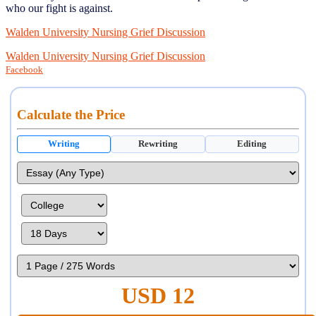
who our fight is against.
Walden University Nursing Grief Discussion
Walden University Nursing Grief Discussion
Facebook
Calculate the Price
Writing
Rewriting
Editing
USD 12