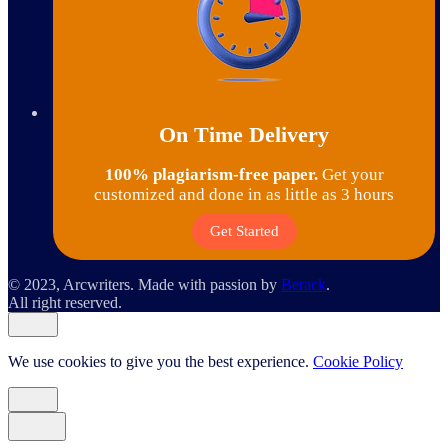
On Time Delivery
100% plagiarism-free paper.
Get your
customized and done in as little as 3 hours
Get Started
© 2023, Arcwriters. Made with passion by
Berack
.
All right reserved.
We use cookies to give you the best experience.
Cookie Policy