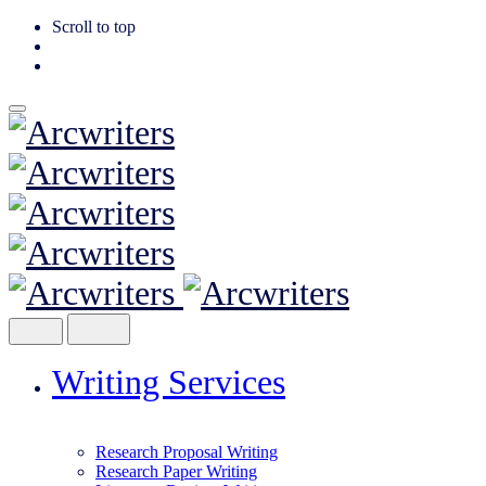
Scroll to top
Skip
to
content
Writing Services
Research Proposal Writing
Research Paper Writing