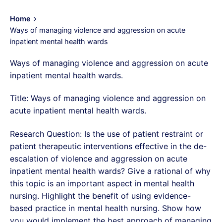
Home
Ways of managing violence and aggression on acute
inpatient mental health wards
Ways of managing violence and aggression on acute
inpatient mental health wards.
Title: Ways of managing violence and aggression on
acute inpatient mental health wards.
Research Question: Is the use of patient restraint or
patient therapeutic interventions effective in the de-
escalation of violence and aggression on acute
inpatient mental health wards? Give a rational of why
this topic is an important aspect in mental health
nursing. Highlight the benefit of using evidence-
based practice in mental health nursing. Show how
you would implement the best approach of managing