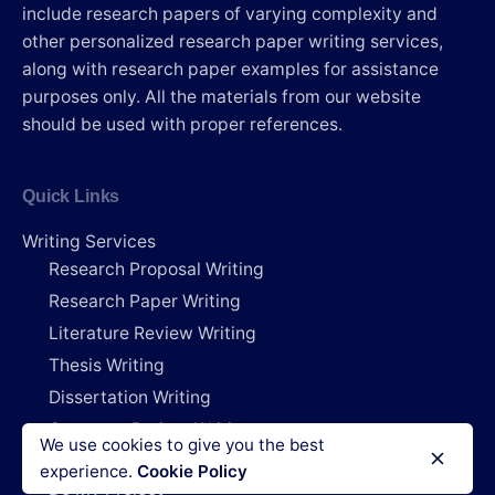
include research papers of varying complexity and
other personalized research paper writing services,
along with research paper examples for assistance
purposes only. All the materials from our website
should be used with proper references.
Quick Links
Writing Services
Research Proposal Writing
Research Paper Writing
Literature Review Writing
Thesis Writing
Dissertation Writing
Capstone Project Writing
We use cookies to give you the best
Research Deals
experience.
Cookie Policy
Do My Project