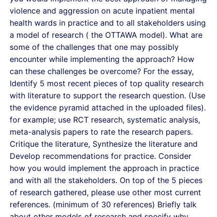
violence and aggression on acute inpatient mental
health wards in practice and to all stakeholders using
a model of research ( the OTTAWA model). What are
some of the challenges that one may possibly
encounter while implementing the approach? How
can these challenges be overcome? For the essay,
Identify 5 most recent pieces of top quality research
with literature to support the research question. (Use
the evidence pyramid attached in the uploaded files).
for example; use RCT research, systematic analysis,
meta-analysis papers to rate the research papers.
Critique the literature, Synthesize the literature and
Develop recommendations for practice. Consider
how you would implement the approach in practice
and with all the stakeholders. On top of the 5 pieces
of research gathered, please use other most current
references. (minimum of 30 references) Briefly talk
about other models of research and specify why