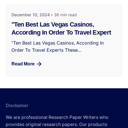
December 10, 2024
36 min read
"Ten Best Las Vegas Casinos,
According In Order To Travel Expert
“Ten Best Las Vegas Casinos, According In
Order To Travel Experts These...
Read More
Disclaimer
We are professional Research Paper Writers who
provides original research papers. Our products