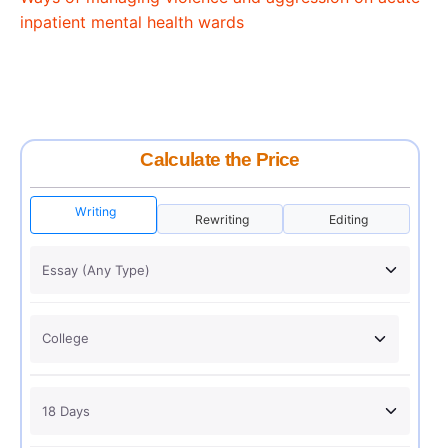
inpatient mental health wards
Calculate the Price
Writing
Rewriting
Editing