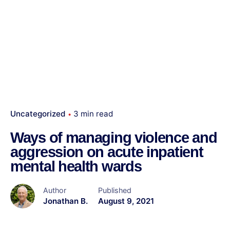
Uncategorized
3 min read
Ways of managing violence and
aggression on acute inpatient
mental health wards
Author
Published
Jonathan B.
August 9, 2021