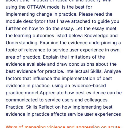
using the OTTAWA model is the best for
implementing change in practice. Please read the
module descriptor that I have attached to guide you
further on how to do the essay. Let the essay meet
the learning outcomes listed below: Knowledge and
Understanding, Examine the evidence underpinning a
topic of relevance to service user experience in own
area of practice. Explain the limitations of the
evidence available and draw conclusions about the
best evidence for practice. Intellectual Skills, Analyse
factors that influence the implementation of best
evidence in practice, using an evidence-based
practice model Appreciate how best evidence can be
communicated to service users and colleagues.
Practical Skills Reflect on how implementing best
evidence in practice affects service user experiences
Ways of managing violence and aggression on acute