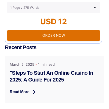
USD 12
ORDER NOW
Recent Posts
March 5, 2025
1 min read
"Steps To Start An Online Casino In
2025: A Guide For 2025
Read More