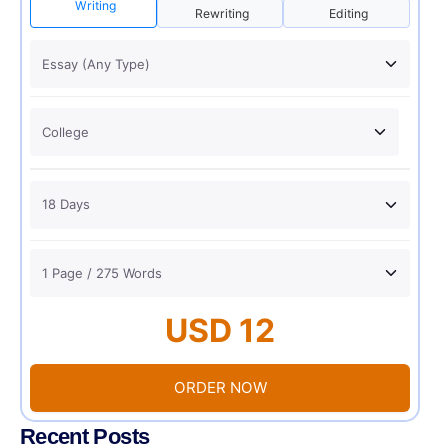
Writing
Rewriting
Editing
USD 12
ORDER NOW
Recent Posts