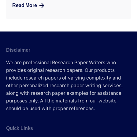
Read More
Disclaimer
We are professional Research Paper Writers who
provides original research papers. Our products
include research papers of varying complexity and
other personalized research paper writing services,
along with research paper examples for assistance
purposes only. All the materials from our website
should be used with proper references.
Quick Links