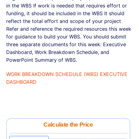
in the WBS If work is needed that requires effort or
funding, it should be included in the WBS It should
reflect the total effort and scope of your project
Refer and reference the required resources this week
for guidance to build your WBS. You should submit
three separate documents for this week: Executive
Dashboard, Work Breakdown Schedule, and
PowerPoint Summary of WBS.
WORK BREAKDOWN SCHEDULE (WBS) EXECUTIVE
DASHBOARD
Calculate the Price