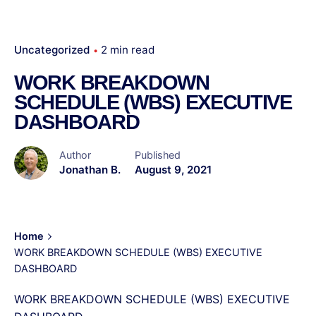
Uncategorized
2 min read
WORK BREAKDOWN
SCHEDULE (WBS) EXECUTIVE
DASHBOARD
Author
Published
Jonathan B.
August 9, 2021
Home
WORK BREAKDOWN SCHEDULE (WBS) EXECUTIVE
DASHBOARD
WORK BREAKDOWN SCHEDULE (WBS) EXECUTIVE