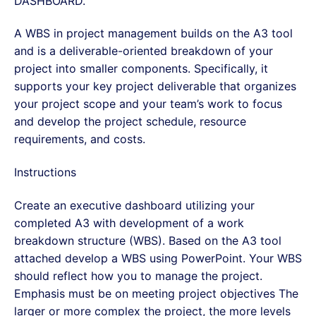
DASHBOARD.
A WBS in project management builds on the A3 tool
and is a deliverable-oriented breakdown of your
project into smaller components. Specifically, it
supports your key project deliverable that organizes
your project scope and your team’s work to focus
and develop the project schedule, resource
requirements, and costs.
Instructions
Create an executive dashboard utilizing your
completed A3 with development of a work
breakdown structure (WBS). Based on the A3 tool
attached develop a WBS using PowerPoint. Your WBS
should reflect how you to manage the project.
Emphasis must be on meeting project objectives The
larger or more complex the project, the more levels