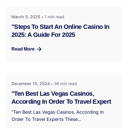
March 5, 2025
1 min read
"Steps To Start An Online Casino In
2025: A Guide For 2025
Read More
December 10, 2024
36 min read
"Ten Best Las Vegas Casinos,
According In Order To Travel Expert
“Ten Best Las Vegas Casinos, According In
Order To Travel Experts These...