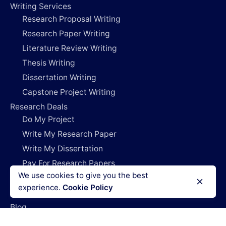
Writing Services
Research Proposal Writing
Research Paper Writing
Literature Review Writing
Thesis Writing
Dissertation Writing
Capstone Project Writing
Research Deals
Do My Project
Write My Research Paper
Write My Dissertation
Pay For Research Papers
We use cookies to give you the best
Do My Coursework
experience.
Cookie Policy
How It Works
Blog
Login