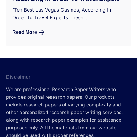
“Ten Best Las Vegas Casinos, According In
Order To Travel Experts These...
Read More
Disclaimer
We are professional Research Paper Writers who
provides original research papers. Our products
include research papers of varying complexity and
other personalized research paper writing services,
along with research paper examples for assistance
purposes only. All the materials from our website
should be used with proper references.