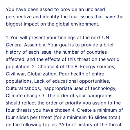
You have been asked to provide an unbiased
perspective and identify the four issues that have the
biggest impact on the global environment..
1. You will present your findings at the next UN
General Assembly. Your goal is to provide a brief
history of each issue, the number of countries
affected, and the effects of this threat on the world
population. 2. Choose 4 of the 8: Energy sources,
Civil war, Globalization, Poor health of entire
populations, Lack of educational opportunities,
Cultural taboos, Inappropriate uses of technology,
Climate change 3. The order of your paragraphs
should reflect the order of priority you assign to the
four threats you have chosen 4. Create a minimum of
four slides per threat (for a minimum 16 slides total)
on the following topics: *A brief history of the threat