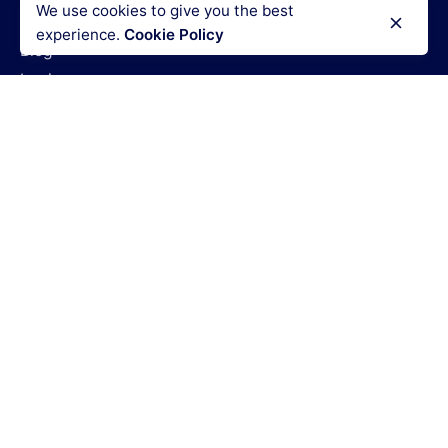
We use cookies to give you the best
How It Works
experience.
Cookie Policy
Blog
Login
Legal Policies
Terms & Conditions
Refund policy
Privacy policy
Cookies policy
Code of conduct