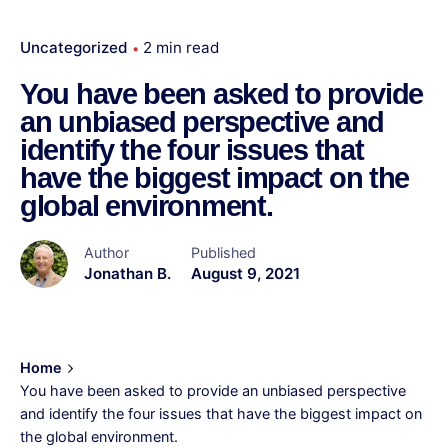
Uncategorized
2 min read
You have been asked to provide
an unbiased perspective and
identify the four issues that
have the biggest impact on the
global environment.
Author
Published
Jonathan B.
August 9, 2021
Home
You have been asked to provide an unbiased perspective
and identify the four issues that have the biggest impact on
the global environment.