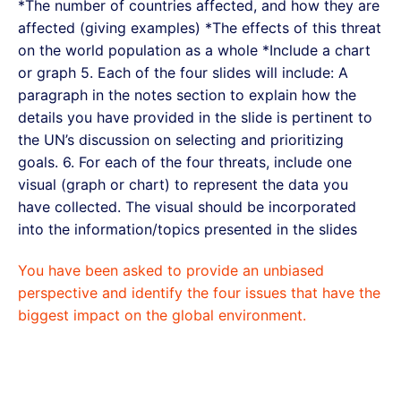
*The number of countries affected, and how they are
affected (giving examples) *The effects of this threat
on the world population as a whole *Include a chart
or graph 5. Each of the four slides will include: A
paragraph in the notes section to explain how the
details you have provided in the slide is pertinent to
the UN’s discussion on selecting and prioritizing
goals. 6. For each of the four threats, include one
visual (graph or chart) to represent the data you
have collected. The visual should be incorporated
into the information/topics presented in the slides
You have been asked to provide an unbiased
perspective and identify the four issues that have the
biggest impact on the global environment.