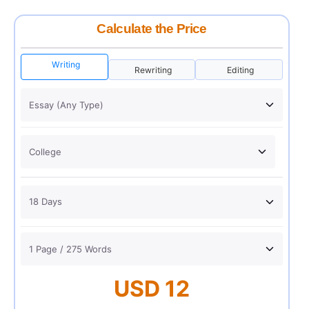
Calculate the Price
Writing
Rewriting
Editing
USD 12