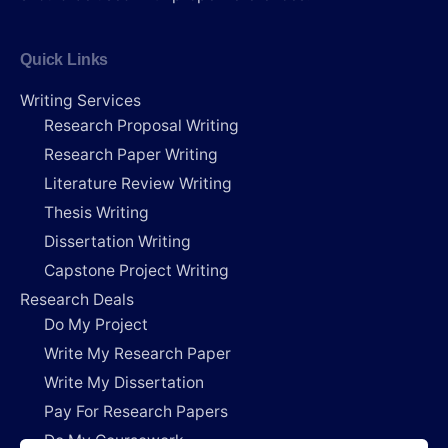
Quick Links
Writing Services
Research Proposal Writing
Research Paper Writing
Literature Review Writing
Thesis Writing
Dissertation Writing
Capstone Project Writing
Research Deals
Do My Project
Write My Research Paper
Write My Dissertation
Pay For Research Papers
Do My Coursework