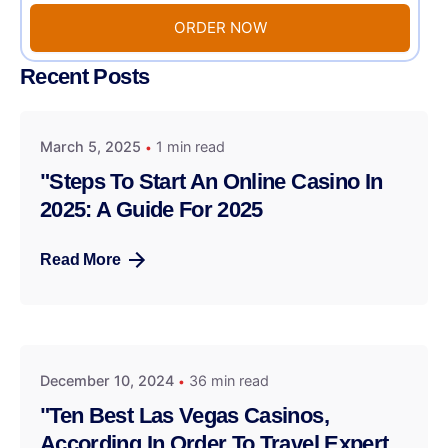
ORDER NOW
Recent Posts
March 5, 2025
1 min read
"Steps To Start An Online Casino In
2025: A Guide For 2025
Read More
December 10, 2024
36 min read
"Ten Best Las Vegas Casinos,
According In Order To Travel Expert